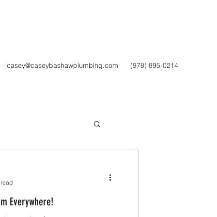
Get In Touch
casey@caseybashawplumbing.com
(978) 895-0214
 read
om Everywhere!