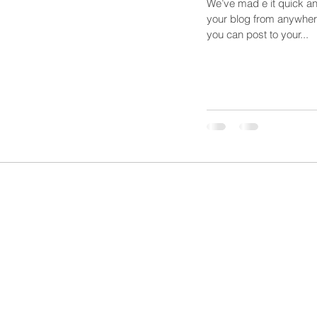
We’ve mad e it quick a
your blog from anywhere
you can post to your...