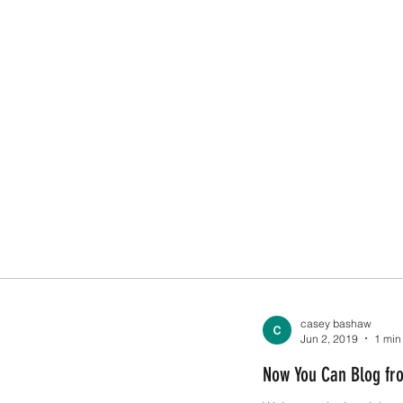
casey bashaw
Jun 2, 2019
1 min
Now You Can Blog fr