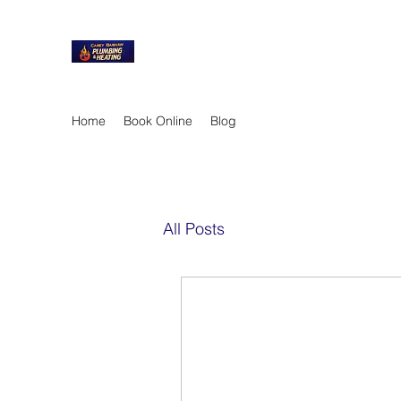
Home
Book Online
Blog
All Posts