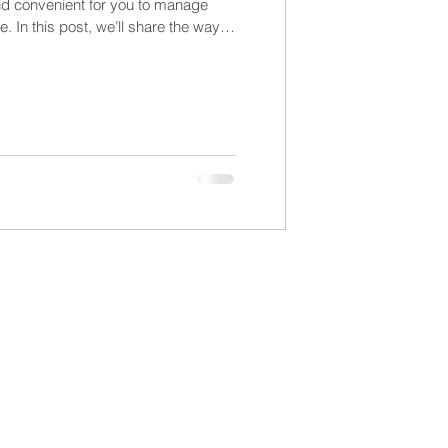
nd convenient for you to manage
. In this post, we’ll share the ways